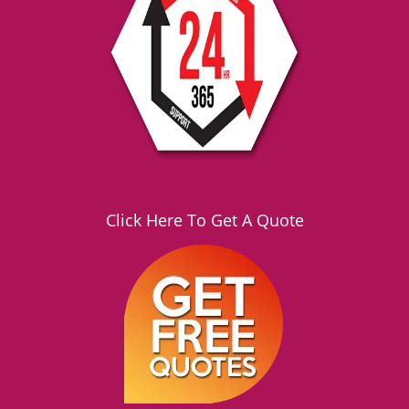
g
a
t
i
o
n
Click Here To Get A Quote