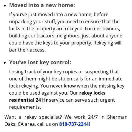
Moved into a new home:
If you’ve just moved into a new home, before
unpacking your stuff, you need to ensure that the
locks in the property are rekeyed. Former owners,
building contractors, neighbors; just about anyone
could have the keys to your property. Rekeying will
bar their access.
You’ve lost key control:
Losing track of your key copies or suspecting that
one of them might be stolen calls for an immediate
lock rekeying. You never know when the missing key
could be used against you. Our
rekey locks
residential 24 Hr
service can serve such urgent
requirements.
Want a rekey specialist? We work 24/7 in Sherman
Oaks, CA area, call us on
818-737-2244
!