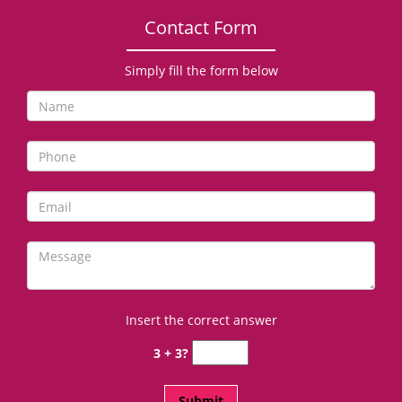
Contact Form
Simply fill the form below
Insert the correct answer
3 + 3?