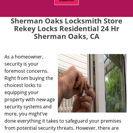
Sherman Oaks Locksmith Store
Rekey Locks Residential 24 Hr
Sherman Oaks, CA
As a homeowner,
security is your
foremost concerns.
Right from buying the
choicest locks to
equipping your
property with new-age
security systems and
more, you might’ve
done everything it takes to safeguard your premises
from potential security threats. However, there are