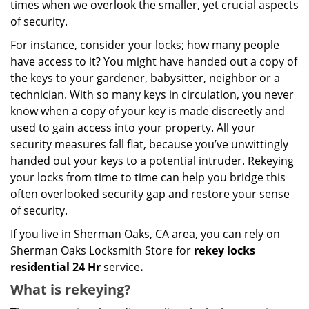
times when we overlook the smaller, yet crucial aspects
of security.
For instance, consider your locks; how many people
have access to it? You might have handed out a copy of
the keys to your gardener, babysitter, neighbor or a
technician. With so many keys in circulation, you never
know when a copy of your key is made discreetly and
used to gain access into your property. All your
security measures fall flat, because you’ve unwittingly
handed out your keys to a potential intruder. Rekeying
your locks from time to time can help you bridge this
often overlooked security gap and restore your sense
of security.
If you live in Sherman Oaks, CA area, you can rely on
Sherman Oaks Locksmith Store for
rekey locks
residential 24 Hr
service
.
What is rekeying?