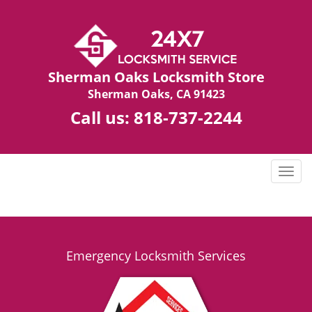
Sherman Oaks Locksmith Store
Sherman Oaks, CA 91423
Call us:
818-737-2244
T
o
g
g
l
e
Emergency Locksmith Services
n
a
v
i