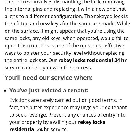
The process involves dismantling the lock, removing
the internal pins and replacing it with a new one that
aligns to a different configuration. The rekeyed lock is
then fitted and new keys for the same are made. While
on the surface, it might appear that you’re using the
same locks, any old keys, when operated, would fail to
open them up. This is one of the most cost-effective
ways to bolster your security level without replacing
the entire lock set. Our
rekey locks residential 24 hr
service can help you with the process.
You’ll need our service when:
You’ve just evicted a tenant:
Evictions are rarely carried out on good terms. In
fact, the bitter experience may urge your ex-tenant
to seek revenge. Prevent any chances of entry into
your property by availing our
rekey locks
residential 24 hr
service.