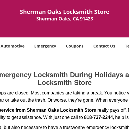
Sherman Oaks Locksmith Store
Sherman Oaks, CA 91423
Automotive
Emergency
Coupons
Contact Us
T
 Emergency Locksmith During Holidays
Locksmith Store
ops are closed. Most companies are taking a break. You notice y
r or take out the trash. Or worse, they're gone. When everyone e
service from Sherman Oaks Locksmith Store
really pays off.
ity to get assistance. With just one call to
818-737-2244
, help i
ctical but also necessary to have a trustworthy emergency locksm