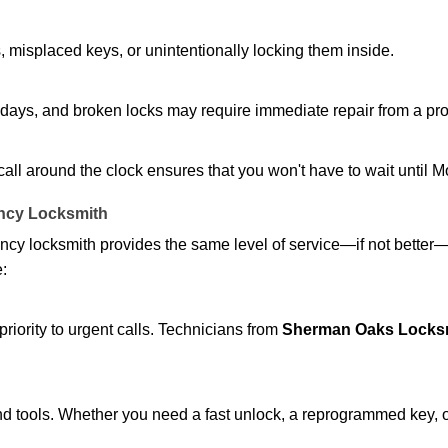
 misplaced keys, or unintentionally locking them inside.
lidays, and broken locks may require immediate repair from a pr
 call around the clock ensures that you won't have to wait until 
ncy Locksmith
ncy locksmith provides the same level of service—if not bette
e:
riority to urgent calls. Technicians from
Sherman Oaks Locksm
d tools. Whether you need a fast unlock, a reprogrammed key, or 