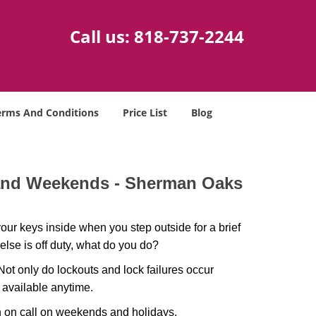
Call us:
818-737-2244
erms And Conditions
Price List
Blog
 and Weekends -
Sherman Oaks
our keys inside when you step outside for a brief
lse is off duty, what do you do?
 Not only do lockouts and lock failures occur
s available anytime.
ith on call on weekends and holidays.