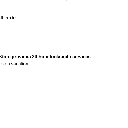
 them to:
ore provides 24-hour locksmith services
,
is on vacation.