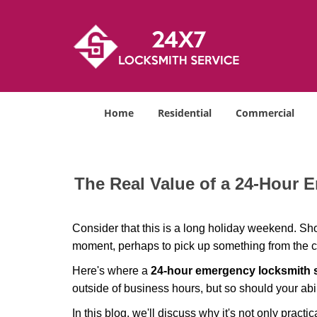
Home
Residential
Commercial
The Real Value of a 24-Hour
Consider that this is a long holiday weekend. Sh
moment, perhaps to pick up something from the ca
Here's where a
24-hour emergency locksmith 
outside of business hours, but so should your abil
In this blog, we'll discuss why it's not only pra