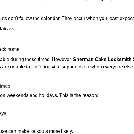
uts don't follow the calendar. They occur when you least expect
latives
back home
lable during these times. However,
Sherman Oaks Locksmith St
s are unable to—offering vital support even when everyone else 
Times
ut on weekends and holidays. This is the reason:
eys.
ouse can make lockouts more likely.