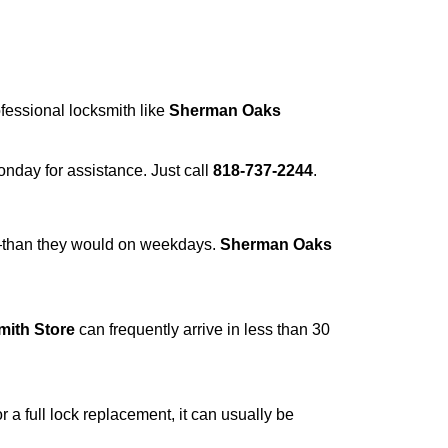
ofessional locksmith like
Sherman Oaks
Monday for assistance. Just call
818-737-2244
.
r—than they would on weekdays.
Sherman Oaks
ith Store
can frequently arrive in less than 30
a full lock replacement, it can usually be