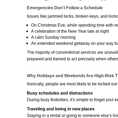
Emergencies Don’t Follow a Schedule
Issues like jammed locks, broken keys, and locko
On Christmas Eve, while spending time with re
A celebration of the New Year late at night
A calm Sunday morning
An extended weekend getaway on your way 
The majority of conventional services are unavai
prepared and trained to act precisely when other
Why Holidays and Weekends Are High-Risk 
Ironically, people are most likely to be locked o
Busy schedules and distractions
During busy festivities, it's simple to forget your k
Traveling and being in new places
Staying in a rental or going to someone else's h