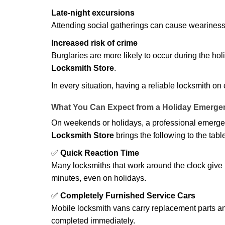
Late-night excursions
Attending social gatherings can cause weariness,
Increased risk of crime
Burglaries are more likely to occur during the ho
Locksmith Store
.
In every situation, having a reliable locksmith on
What You Can Expect from a Holiday Emerge
On weekends or holidays, a professional emerge
Locksmith Store
brings the following to the tabl
✅
Quick Reaction Time
Many locksmiths that work around the clock give p
minutes, even on holidays.
✅
Completely Furnished Service Cars
Mobile locksmith vans carry replacement parts an
completed immediately.