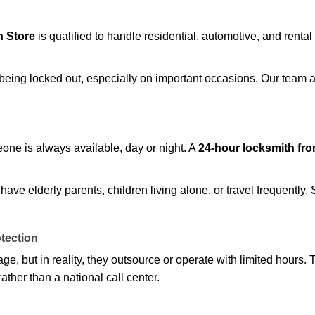
 Store
is qualified to handle residential, automotive, and rental
being locked out, especially on important occasions. Our team a
eone is always available, day or night. A
24-hour locksmith fr
ave elderly parents, children living alone, or travel frequently.
otection
e, but in reality, they outsource or operate with limited hours.
ather than a national call center.