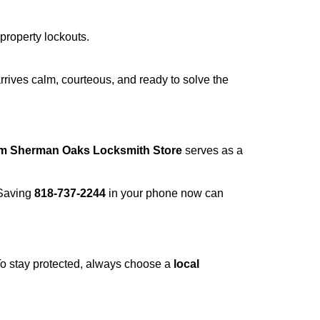
 property lockouts.
rrives calm, courteous, and ready to solve the
om Sherman Oaks Locksmith Store
serves as a
 Saving
818-737-2244
in your phone now can
 To stay protected, always choose a
local