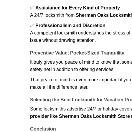
✅
Assistance for Every Kind of Property
A 24/7 locksmith from
Sherman Oaks Locksmith
✅
Professionalism and Discretion
A competent locksmith understands the stress of 
issue without drawing attention.
Preventive Value: Pocket-Sized Tranquility
It truly gives you peace of mind to know that som
safety net in addition to offering services.
That peace of mind is even more important if you h
make all the difference later.
Selecting the Best Locksmith for Vacation Pr
Some locksmiths advertise 24/7 or holiday coverag
provider like Sherman Oaks Locksmith Store
r
Conclusion