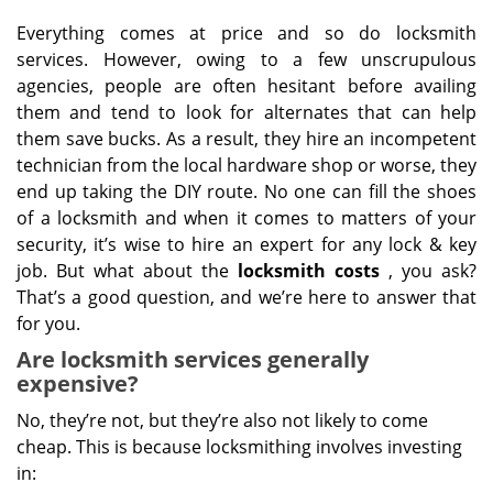
Everything comes at price and so do locksmith
services. However, owing to a few unscrupulous
agencies, people are often hesitant before availing
them and tend to look for alternates that can help
them save bucks. As a result, they hire an incompetent
technician from the local hardware shop or worse, they
end up taking the DIY route. No one can fill the shoes
of a locksmith and when it comes to matters of your
security, it’s wise to hire an expert for any lock & key
job. But what about the
locksmith costs
, you ask?
That’s a good question, and we’re here to answer that
for you.
Are locksmith services generally
expensive?
No, they’re not, but they’re also not likely to come
cheap. This is because locksmithing involves investing
in: