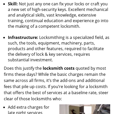
Skill:
Not just any one can fix your locks or craft you
a new set of high-security keys. Excellent mechanical
and analytical skills, vast knowledge, extensive
training, continual education and experience go into
the making of a competent locksmith.
Infrastructure:
Locksmithing is a specialized field, as
such, the tools, equipment, machinery, parts,
products and other features, required to facilitate
the delivery of lock & key services, requires
substantial investment.
Does this justify the
locksmith costs
quoted by most
firms these days? While the basic charges remain the
same across all firms, it’s the add-ons and additional
fees that pile up costs. If you’re looking for a locksmith
that offers the best of services at a baseline rate, steer
clear of those locksmiths who:
Add extra charges for
late night services