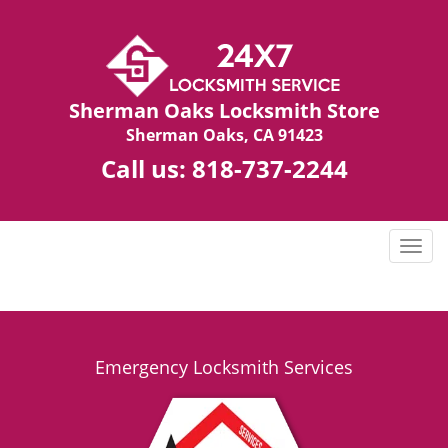
Sherman Oaks Locksmith Store
Sherman Oaks, CA 91423
Call us:
818-737-2244
T
o
g
g
l
e
Emergency Locksmith Services
n
a
v
i