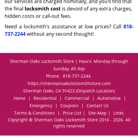
our services are charged nominally, and you’ll find that
the final
locksmith cost
is devoid of any extra charges,
hidden costs or call-out fees.
Need a locksmith’s assistance at low prices? Call
818-
737-2244
without any second thought!
Sherman Oaks Locksmith Store | Hours: Monday through
Sunday, All day
Phone:
818-737-2244
https://shermanoakslocksmithstore.com
Sherman Oaks, CA 91423 (Dispatch Location)
Home
|
Residential
|
Commercial
|
Automotive
|
Emergency
|
Coupons
|
Contact Us
Terms & Conditions
|
Price List
|
Site-Map
|
Links
Copyright
©
Sherman Oaks Locksmith Store 2016 - 2026. All
rights reserved