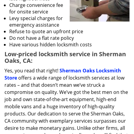
Charge convenience fee
for onsite service
Levy special charges for
emergency assistance
Refuse to quote an upfront price
Do not have a flat rate policy
Have various hidden locksmith costs
Low-priced locksmith service in Sherman
Oaks, CA:
Yes, you read that right!
Sherman Oaks Locksmith
Store
offers a wide range of locksmith services at low
rates – and that doesn’t mean we’ve struck a
compromise on quality. We’ve got the best men on the
job and own state-of-the-art equipment, high-end
mobile vans and a huge inventory of high-quality
products. Our dedication to serve the Sherman Oaks,
CA community with exemplary services surpasses our
desire to make monetary gains. Unlike other firms, all