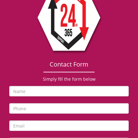
g
a
t
i
o
n
Contact Form
Simply fill the form below