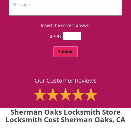
Insert the correct answer
2 + 4?
Our Customer Reviews
Sherman Oaks Locksmith Store
Locksmith Cost Sherman Oaks, CA